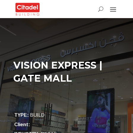
VISION EXPRESS |
GATE MALL
TYPE
:
BUILD
Client: