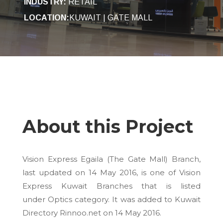
INDUSTRY
:
RETAIL
LOCATION:
KUWAIT | GATE MALL
About this Project
Vision Express Egaila (The Gate Mall) Branch,
last updated on
14 May 2016
, is one of Vision
Express Kuwait Branches that is listed
under Optics category. It was added to Kuwait
Directory Rinnoo.net on
14 May 2016
.