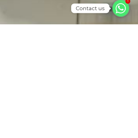
1
Contact us