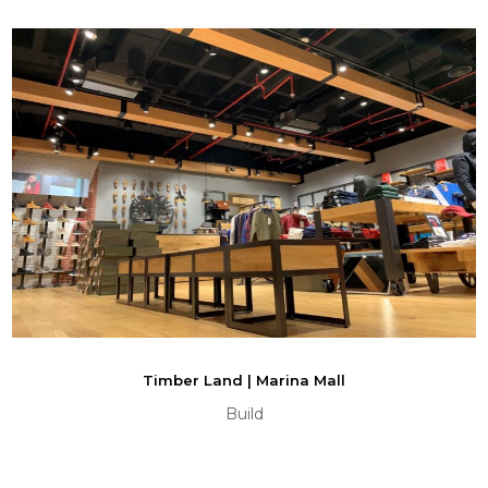
Timber Land | Marina Mall
Build