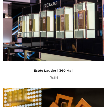
Estée Lauder | 360 Mall
Build