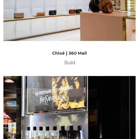
Chloé | 360 Mall
Build