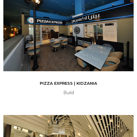
PIZZA EXPRESS | KIDZANIA
Build