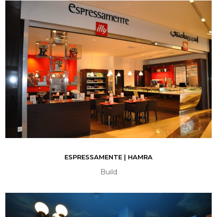
ESPRESSAMENTE | HAMRA
Build