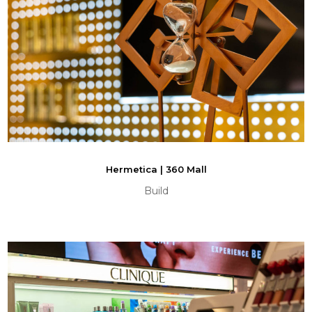
Hermetica | 360 Mall
Build