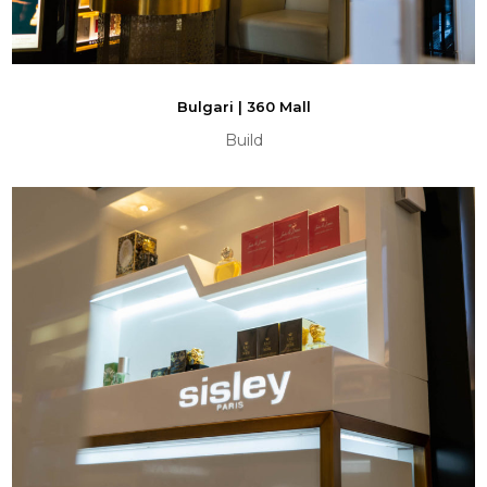
Bulgari | 360 Mall
Build