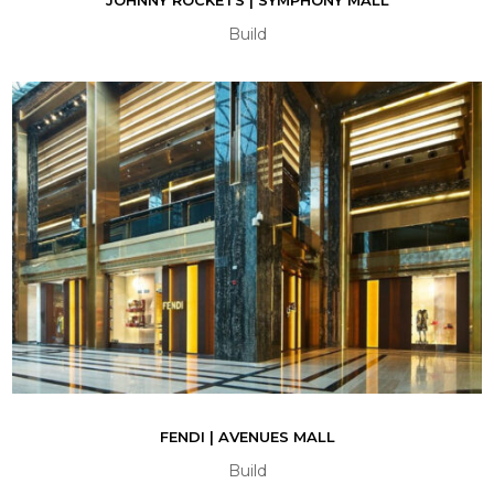
Build
FENDI | AVENUES MALL
Build