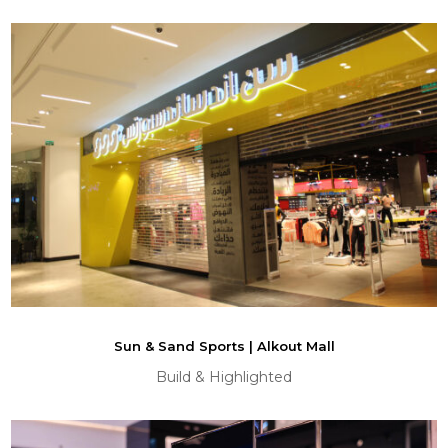
Sun & Sand Sports | Alkout Mall
Build & Highlighted