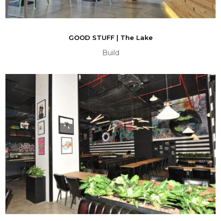
GOOD STUFF | The Lake
Build