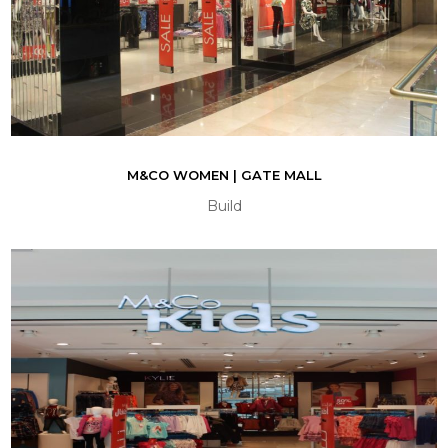
M&CO WOMEN | GATE MALL
Build