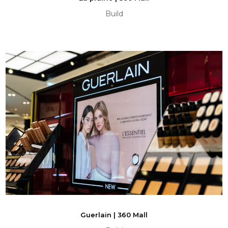
Build
Guerlain | 360 Mall