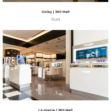
Sisley | 360 Mall
Build
La prairie | 360 Mall