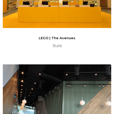
LEGO | The Avenues
Build