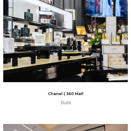
Chanel | 360 Mall
Build