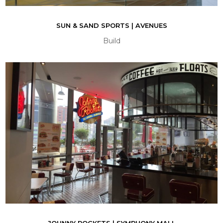
SUN & SAND SPORTS | AVENUES
Build
JOHNNY ROCKETS | SYMPHONY MALL