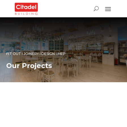
FIT OUT I JOINERY I DESIGN I MEP
Our Projects