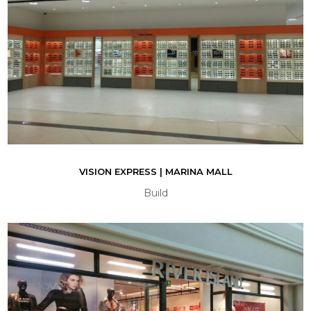
VISION EXPRESS | MARINA MALL
Build