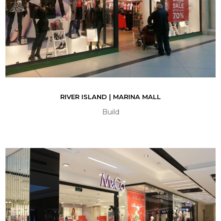
RIVER ISLAND | MARINA MALL
Build