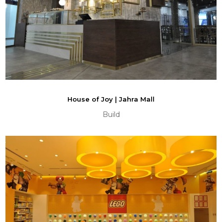
House of Joy | Jahra Mall
Build