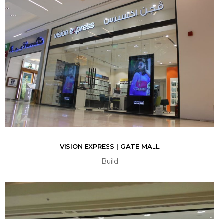
VISION EXPRESS | GATE MALL
Build