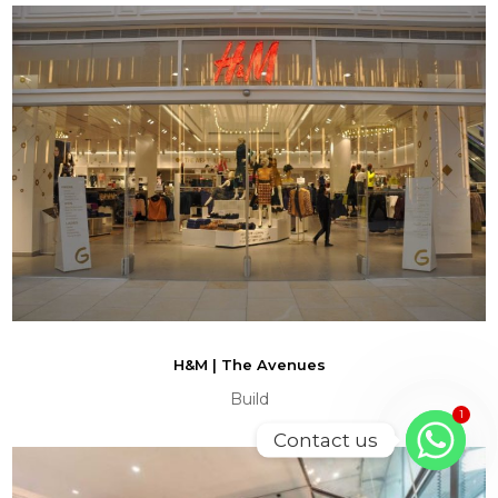
H&M | The Avenues
Build
1
Contact us