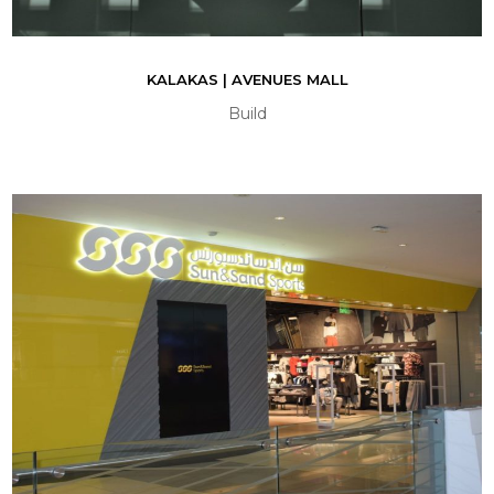
KALAKAS | AVENUES MALL
Build