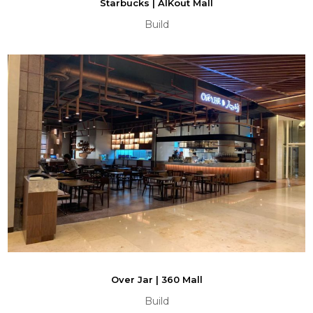
Starbucks | AlKout Mall
Build
Over Jar | 360 Mall
Build