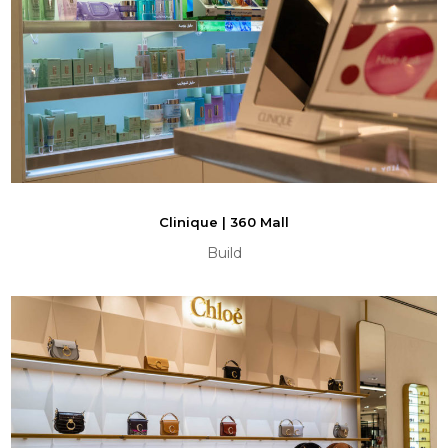
Clinique | 360 Mall
Build