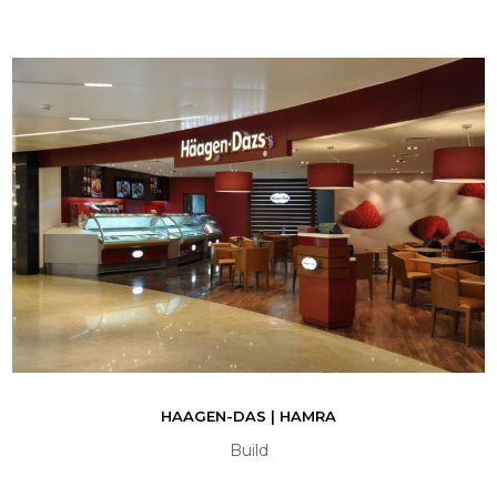
HAAGEN-DAS | HAMRA
Build