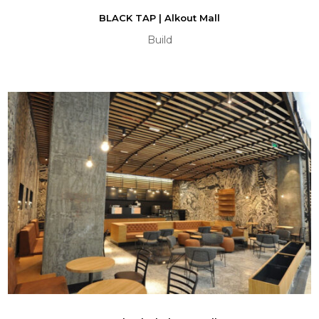
BLACK TAP | Alkout Mall
Build