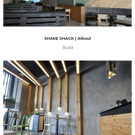
SHAKE SHACK | Alkout
Build