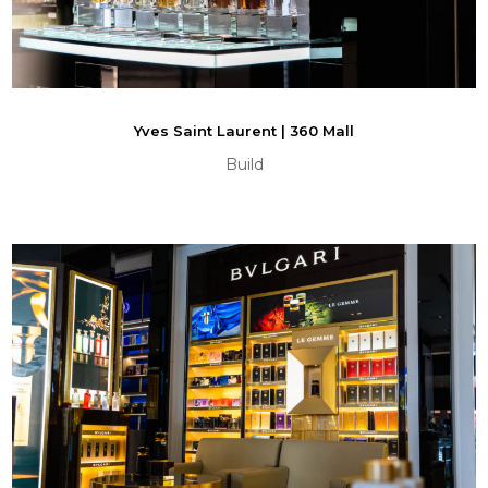
Yves Saint Laurent | 360 Mall
Build