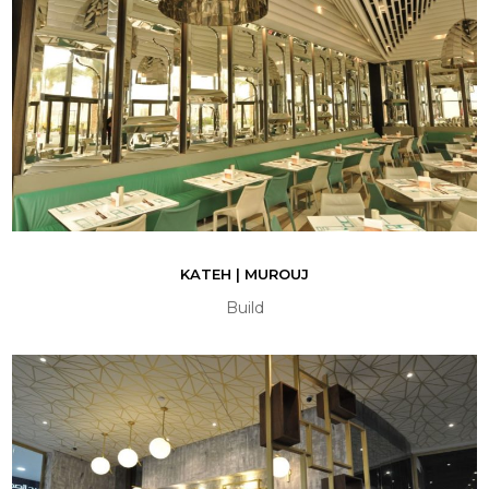
KATEH | MUROUJ
Build