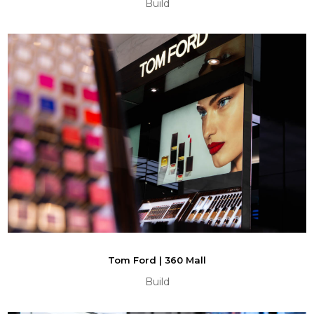
Build
Tom Ford | 360 Mall
Build