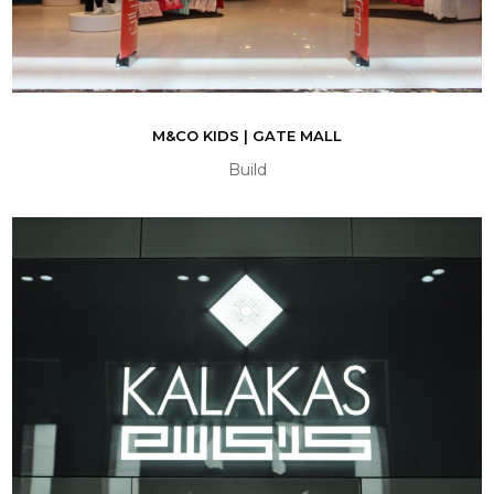
M&CO KIDS | GATE MALL
Build