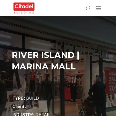
RIVER ISLAND |
MARINA MALL
TYPE
:
BUILD
Client:
INDUSTRY
:
RETAIL