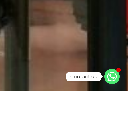
1
Contact us