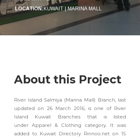
LOCATION:
KUWAIT | MARINA MALL
About this Project
River Island Salmiya (Marina Mall) Branch, last
updated on
26 March 2016
, is one of River
Island Kuwait Branches that is listed
under Apparel & Clothing category. It was
added to Kuwait Directory Rinnoo.net on
15