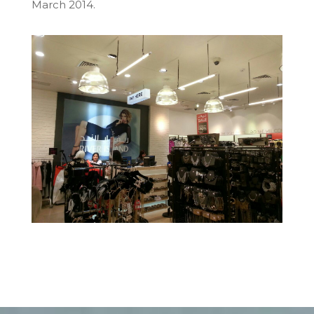
March 2014
.