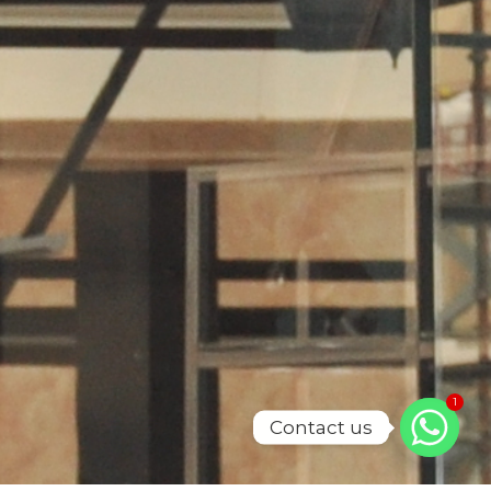
1
Contact us