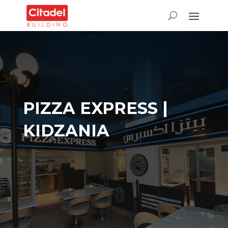
PIZZA EXPRESS |
KIDZANIA