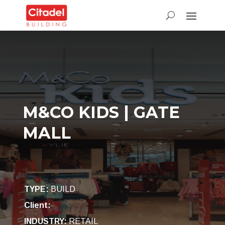
M&CO KIDS | GATE
MALL
TYPE
:
BUILD
Client:
INDUSTRY
:
RETAIL