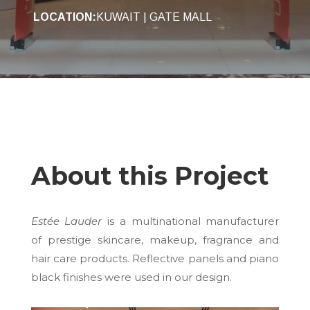
LOCATION:
KUWAIT | GATE MALL
About this Project
Estée Lauder
is a multinational manufacturer
of prestige skincare, makeup, fragrance and
hair care products. Reflective panels and piano
black finishes were used in our design.