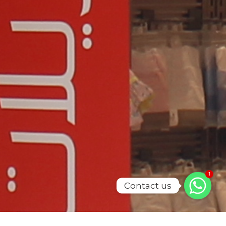
1
Contact us