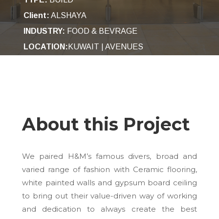
Client:
ALSHAYA
INDUSTRY
:
FOOD & BEVRAGE
LOCATION:
KUWAIT | AVENUES
About this Project
We paired H&M’s famous divers, broad and
varied range of fashion with Ceramic flooring,
white painted walls and gypsum board ceiling
to bring out their value-driven way of working
and dedication to always create the best