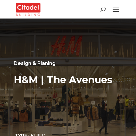
Design &
Planing
H&M | The Avenues
TYPE
:
BUILD