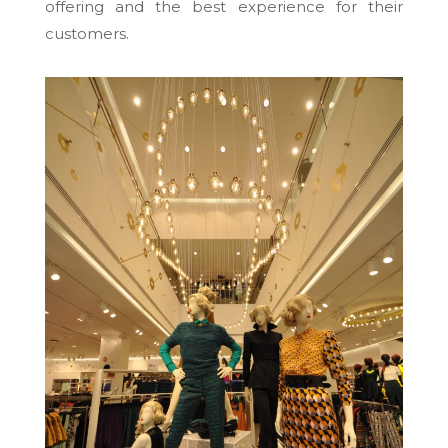
offering and the best experience for their
customers.