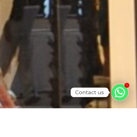
1
Contact us