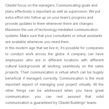
Citadel focus on the managers. Communicating goals and
plans effectively is important as well as supervision. We put
extra effort into follow up on your team’s progress and
provide updates to them whenever there are changes.
Maximize the use of technology-mediated communication
systems. Make sure that your consultants or virtual assistants
are available whenever you need them.
In this modern age that we live in, it’s possible for companies
to conduct work across the globe. A company can have
employees who are in different locations with different
cultural backgrounds all working seamlessly on the same
projects. Their communication is virtual which can be hugely
beneficial if managed correctly. Communication is the most
important aspect of managing your project virtually. All the
other things can be addressed when you have great
communication. you can rest assured that solid
communication is guaranteed by Citadel Buildings’ teams.