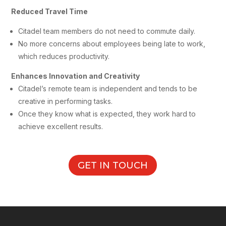
Reduced Travel Time
Citadel team members do not need to commute daily.
No more concerns about employees being late to work,
which reduces productivity.
Enhances Innovation and Creativity
Citadel’s remote team is independent and tends to be
creative in performing tasks.
Once they know what is expected, they work hard to
achieve excellent results.
GET IN TOUCH