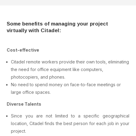
Some benefits of managing your project
virtually with Citadel:
Cost-effective
Citadel remote workers provide their own tools, eliminating
the need for office equipment like computers,
photocopiers, and phones.
No need to spend money on face-to-face meetings or
large office spaces.
Diverse Talents
Since you are not limited to a specific geographical
location, Citadel finds the best person for each job in your
project.