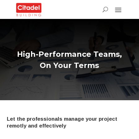
High-Performance Teams,
On Your Terms
Let the professionals manage your project
remotly and effectively