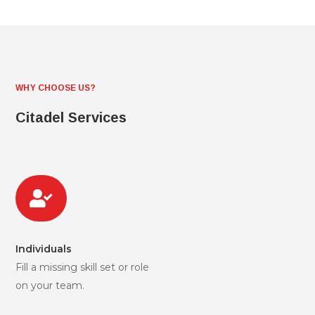
WHY CHOOSE US?
Citadel Services

Individuals
Fill a missing skill set or role
on your team.