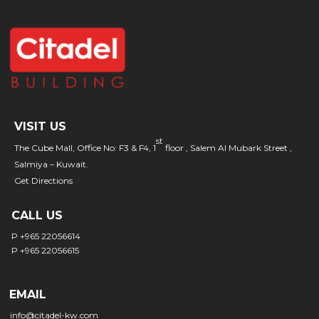
VISIT US
st
The Cube Mall, Office No: F3 & F4, 1
floor , Salem Al Mubark Street ,
Salmiya – Kuwait.
Get Directions
CALL US
P +965 22056614
P +965 22056615
EMAIL
info@citadel-kw.com