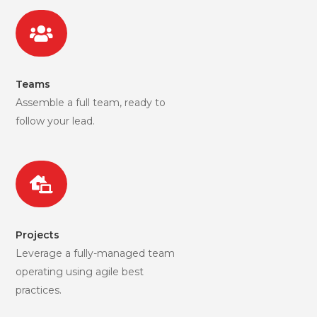

Teams
Assemble a full team, ready to
follow your lead.

Projects
Leverage a fully-managed team
operating using agile best
practices.